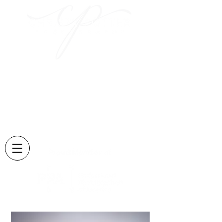
Capturing those sweet
moments
and creating memories
that last forever....
Located in Lexington, KY