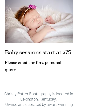
Baby sessions
start at $75
Please email me for a personal
quote.
Christy Potter Photography is located in
Lexington, Kentucky.
Owned and operated by award-winning