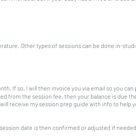
ture. Other types of sessions can be done in-studio
th. If so, I will then invoice you via email so you can
d from the session fee, then your balance is due the
ill receive my session prep guide with info to help y
r session date is then confirmed or adjusted if needed