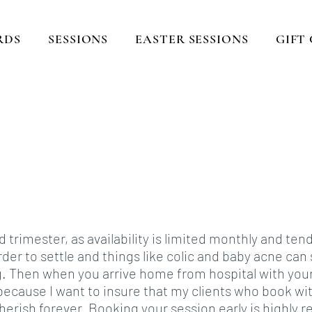
RDS
SESSIONS
EASTER SESSIONS
GIFT
turing those sweet mom
ting memories that last fo
Located in Lexington, KY
imester, as availability is limited monthly and ten
arder to settle and things like colic and baby acne ca
g. Then when you arrive home from hospital with you
because I want to insure that my clients who book wit
herish forever. Booking your session early is highly 