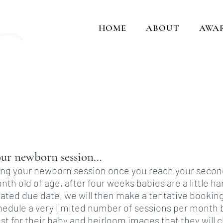
HOME
ABOUT
AWA
Cap
and crea
ur newborn session…
 your newborn session once you reach your second tr
th old of age, after four weeks babies are a little h
ated due date, we will then make a tentative bookin
chedule a very limited number of sessions per month 
st for their baby and heirloom images that they will c