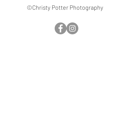
©Christy Potter Photography