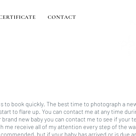
 CERTIFICATE
CONTACT
ents
rever....
ds to book quickly. The best time to photograph a n
n start to flare up. You can contact me at any time du
r brand new baby you can contact me to see if your t
h me receive all of my attention every step of the w
recommended, but if your baby has arrived or is due a