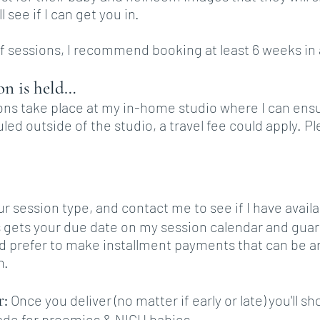
 see if I can get you in.
 of sessions, I recommend booking at least 6 weeks in
on is held…
s take place at my in-home studio where I can ensur
led outside of the studio, a travel fee could apply. 
our session type, and contact me to see if I have avail
s gets your due date on my session calendar and guar
ld prefer to make installment payments that can be 
n.
r:
Once you deliver (no matter if early or late) you'll
de for preemies & NICU babies.