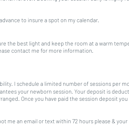
 advance to insure a spot on my calendar.
e the best light and keep the room at a warm tempera
Please contact me for more information.
ability. I schedule a limited number of sessions per mon
antees your newborn session. Your deposit is deducte
arranged.
Once you have paid the session deposit you w
 shoot me an email or text within 72 hours please & you