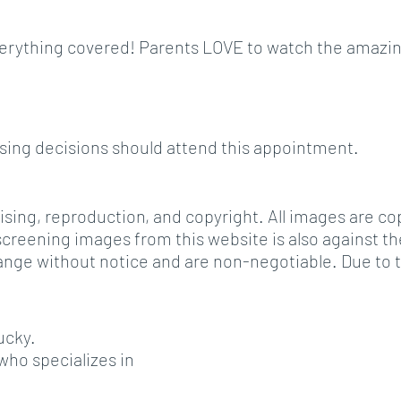
e everything covered! Parents LOVE to watch the amazi
asing decisions should attend this appointment.
tising, reproduction, and copyright. All images are c
reening images from this website is also against the 
o change without notice and are non-negotiable. Due t
ucky.
ho specializes in