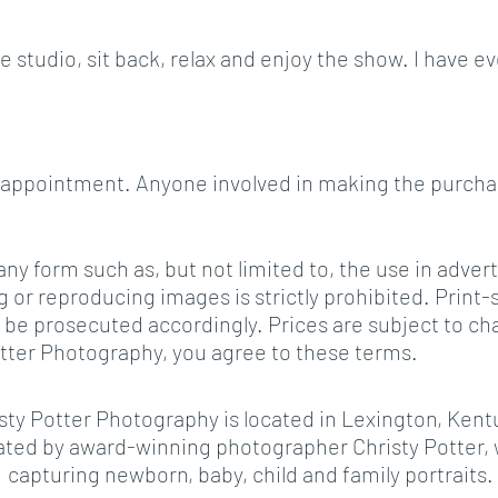
the studio, sit back, relax and enjoy the show. I hav
ing appointment. Anyone involved in making the purch
ny form such as, but not limited to, the use in adver
r reproducing images is strictly prohibited. Print-sc
 will be prosecuted accordingly. Prices are subject t
Potter Photography, you agree to these terms.
sty Potter Photography is located in Lexington, Kent
ed by award-winning photographer Christy Potter, w
capturing newborn, baby, child and family portraits.