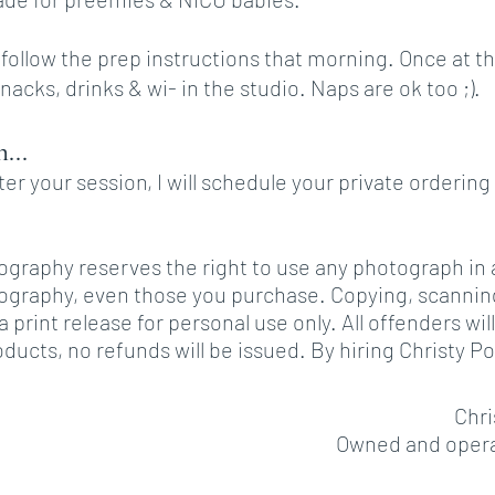
l follow the prep instructions that morning. Once at 
snacks, drinks & wi- in the studio. Naps are ok too ;).
...
er your session, I will schedule your private order
ography reserves the right to use any photograph in a
ography, even those you purchase. Copying, scanning o
 a print release for personal use only. All offenders
ducts, no refunds will be issued. By hiring Christy 
Chri
Owned and operat