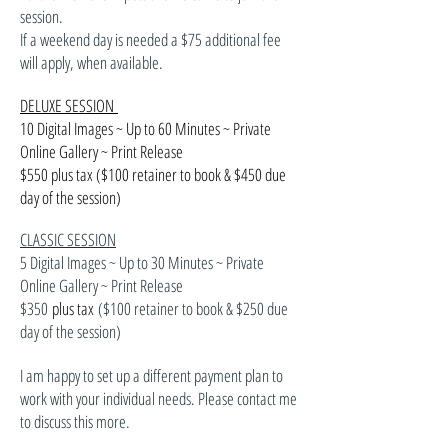
session.
If a weekend day is needed a $75 additional fee
will apply, when available.
DELUXE SESSION
10 Digital Images ~ Up to 60 Minutes ~ Private
Online Gallery ~ Print Release
$550 plus tax ($100 retainer to book & $450 due
day of the session)
CLASSIC SESSION
5 Digital Images ~ Up to 30 Minutes ~ Private
Online Gallery ~ Print Release
$350
plus tax
($100 retainer to book & $250 due
day of the session)
I am happy to set up a different payment plan to
work with your individual needs. Please contact me
to discuss this more.