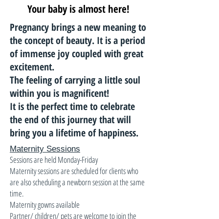
Your baby is almost here!
Pregnancy brings a new meaning to
the concept of beauty. It is a period
of immense joy coupled with great
excitement.
The feeling of carrying a little soul
within you is magnificent!
It is the perfect time to celebrate
the end of this journey that will
bring you a lifetime of happiness.
Maternity Sessions
Sessions are held Monday-Friday
Maternity sessions are scheduled for clients who
are also scheduling a newborn session at the same
time.
Maternity gowns available
Partner/ children/ pets are welcome to join the