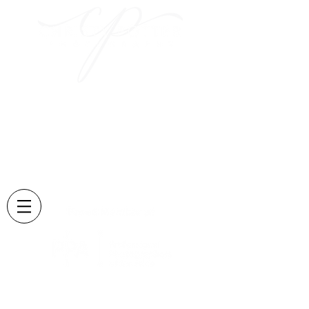
Capturing those sweet
moments
and creating memories
that last forever....
Located in Lexington, KY