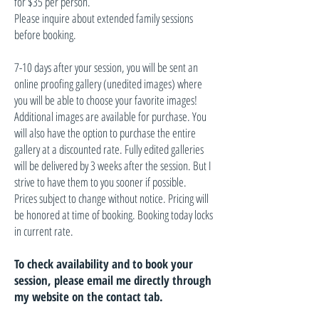
for $35 per person.
Please inquire about extended family sessions
before booking.
7-10 days after your session, you will be sent an
online proofing gallery (unedited images) where
you will be able to choose your favorite images!
Additional images are available for purchase. You
will also have the option to purchase the entire
gallery at a discounted rate. Fully edited galleries
will be delivered by 3 weeks after the session. But I
strive to have them to you sooner if possible.
Prices subject to change without notice. Pricing will
be honored at time of booking. Booking today locks
in current rate.
To check availability and to book your
session, please email me directly through
my website on the contact tab.