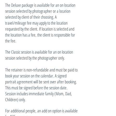
The Deluxe package is available for an on location
session selected by photographer or a location
selected by client of their choosing. A
travel/mileage fee may apply to the location
requested by the client. If location is selected and
the location has a fee, the client is responsible for
the fee.
The Classic session is available for an on location
session selected by the photographer only.
The retainer is non-refundable and must be paid to
book your session on the calendar. A signed
portrait agreement will be sent over after booking.
This must be signed before the session date.
Session includes immediate family (Mom, Dad,
Children) only.
For additional people, an add on option is available