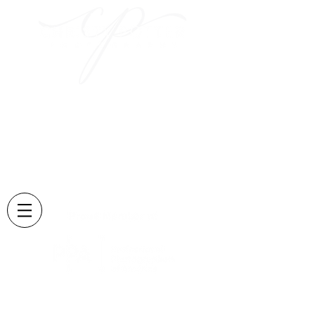
Capturing those sweet
moments
and creating memories
that last forever....
Located in Lexington, KY