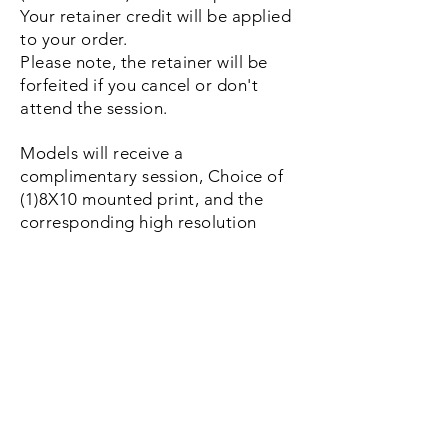
Your retainer credit will be applied
to your order.
Please note, the retainer
will be
forfeited if you cancel or don't
attend the session.
Models will receive a
complimentary session, Choice of
(1)8X10 mounted print, and the
corresponding high resolution
digital image with a print release.
Total value of $265
Apply Now
Christy Potter Photography is located in