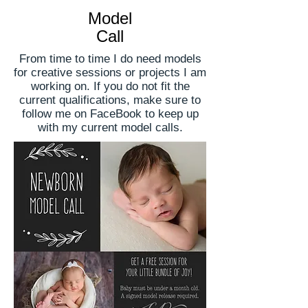
Model
Call
From time to time I do need models
for creative sessions or projects I am
working on. If you do not fit the
current qualifications, make sure to
follow me on FaceBook to keep up
with my current model calls.