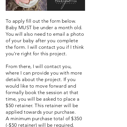
To apply fill out the form below.
Baby MUST be under a month old.
You will also need to email a photo
of your baby after you complete
the form.
I will contact you if I think
you're right for this project.
From there, I will contact you,
where I can provide you with more
details about the project. If you
would like to move forward and
formally book the session at that
time, you will be asked to place a
$50 retainer. This retainer will be
applied towards your purchase.
A minimum purchase total of $350
(-$50 retainer) will be required.