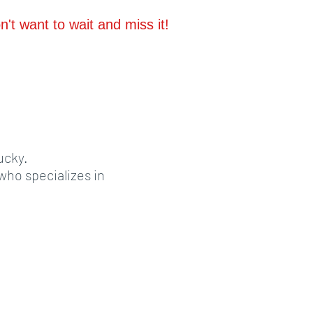
't want to wait and miss it!
ucky.
ho specializes in