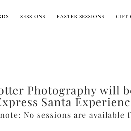
RDS
SESSIONS
EASTER SESSIONS
GIFT
turing those sweet mom
ting memories that last fo
Located in Lexington, KY
otter Photography will b
Express Santa Experienc
note: No sessions are available 