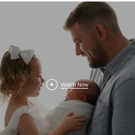
Watch Now