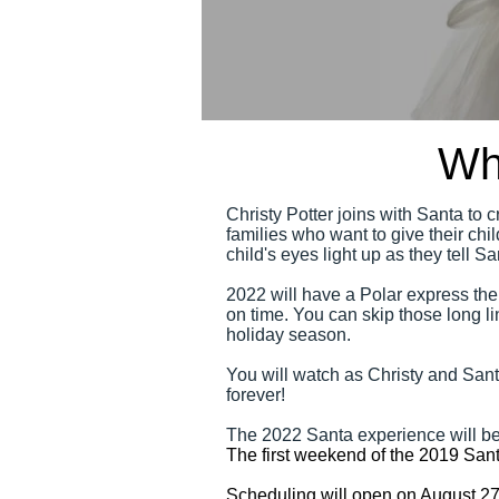
Wh
Christy Potter joins with Santa to 
families who want to give their ch
child's eyes light up as they tell 
2022 will have a Polar express the
on time. You can skip those long li
holiday season.
You will watch as Christy and Santa
forever!
The 2022 Santa experience will
The first weekend of the 2019 Sant
Scheduling will open on August 2