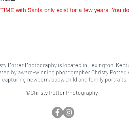
TIME with Santa only exist for a few years. You don
sty Potter Photography is located in Lexington, Kent
ed by award-winning photographer Christy Potter, w
capturing newborn, baby, child and family portraits.
©Christy Potter Photography