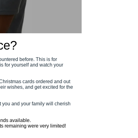
ce?
untered before. This is for
s for yourself and watch your
 Christmas cards ordered and out
eir wishes, and get excited for the
 you and your family will cherish
nds available.
ts remaining were very limited!