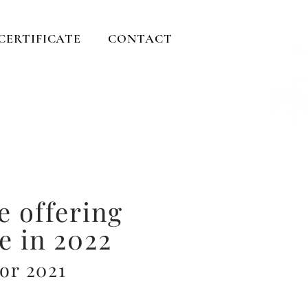
 CERTIFICATE
CONTACT
ents
rever....
e offering
e in 2022
for 2021