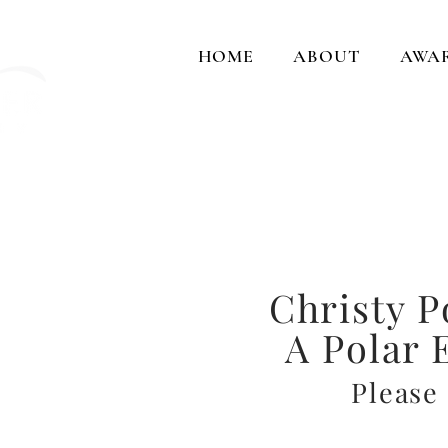
HOME
ABOUT
AWA
Cap
and crea
Christy P
A Polar 
Please 