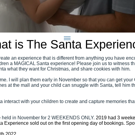
at is The Santa Experien
create an experience that is different from anything you have enco
ildren a MAGICAL Santa experience! Please join us to witness thi
Santa what they want for Christmas, and share cookies with him.
me. I will plan them early in November so that you can get your
nes at the mall and your child can snuggle with Santa, tell him th
 interact with your children to create and capture memories that
 be held in November for 2 WEEKENDS ONLY.
2019 had 3 weeke
a Experience sold out on the first opening day of bookings. Spo
7th 2022