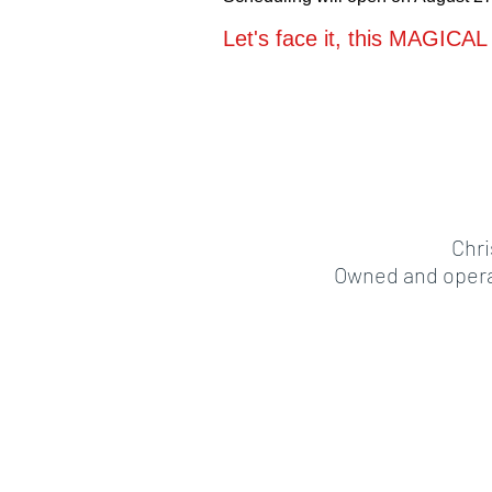
Let's face it, this MAGICAL 
Chri
Owned and operat